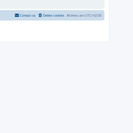
Contact us
Delete cookies
All times are
UTC+02:00