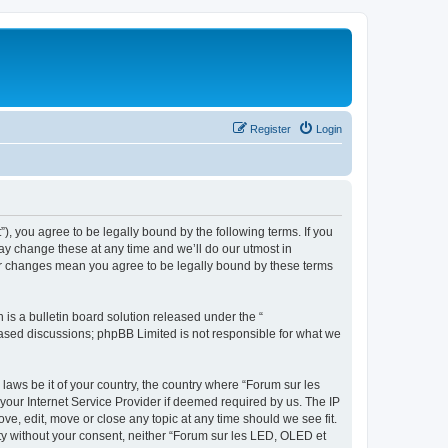
Register
Login
”), you agree to be legally bound by the following terms. If you
ay change these at any time and we’ll do our utmost in
ter changes mean you agree to be legally bound by these terms
s a bulletin board solution released under the “
 based discussions; phpBB Limited is not responsible for what we
 laws be it of your country, the country where “Forum sur les
your Internet Service Provider if deemed required by us. The IP
ve, edit, move or close any topic at any time should we see fit.
rty without your consent, neither “Forum sur les LED, OLED et