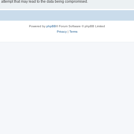
g attempt that may lead to the data being compromised.
Powered by
phpBB
® Forum Software © phpBB Limited
Privacy
|
Terms