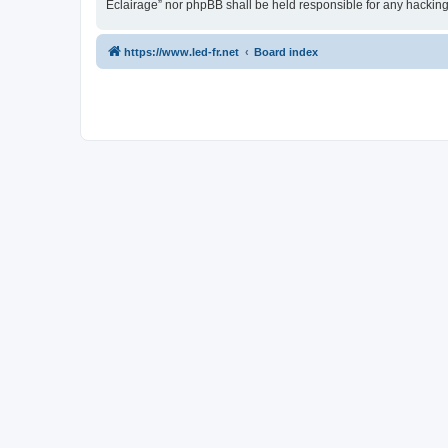
Eclairage” nor phpBB shall be held responsible for any hackin
https://www.led-fr.net
Board index