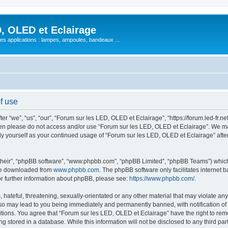
, OLED et Eclairage
 ses applications : lampes, ampoules, bandeaux ...
f use
 “we”, “us”, “our”, “Forum sur les LED, OLED et Eclairage”, “https://forum.led-fr.net
 then please do not access and/or use “Forum sur les LED, OLED et Eclairage”. We m
arly yourself as your continued usage of “Forum sur les LED, OLED et Eclairage” af
their”, “phpBB software”, “www.phpbb.com”, “phpBB Limited”, “phpBB Teams”) which i
 be downloaded from
www.phpbb.com
. The phpBB software only facilitates internet
or further information about phpBB, please see:
https://www.phpbb.com/
.
hateful, threatening, sexually-orientated or any other material that may violate any
so may lead to you being immediately and permanently banned, with notification of 
itions. You agree that “Forum sur les LED, OLED et Eclairage” have the right to remo
g stored in a database. While this information will not be disclosed to any third pa