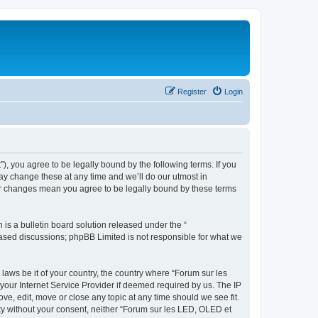
Register
Login
”), you agree to be legally bound by the following terms. If you
ay change these at any time and we’ll do our utmost in
ter changes mean you agree to be legally bound by these terms
s a bulletin board solution released under the “
 based discussions; phpBB Limited is not responsible for what we
 laws be it of your country, the country where “Forum sur les
your Internet Service Provider if deemed required by us. The IP
ve, edit, move or close any topic at any time should we see fit.
rty without your consent, neither “Forum sur les LED, OLED et