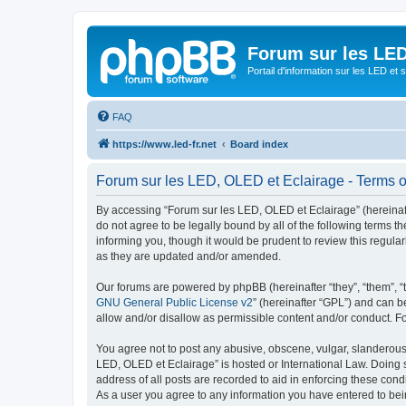
Forum sur les LED
Portail d'information sur les LED et
FAQ
https://www.led-fr.net
Board index
Forum sur les LED, OLED et Eclairage - Terms o
By accessing “Forum sur les LED, OLED et Eclairage” (hereinafter
do not agree to be legally bound by all of the following terms
informing you, though it would be prudent to review this regul
as they are updated and/or amended.
Our forums are powered by phpBB (hereinafter “they”, “them”, “
GNU General Public License v2
” (hereinafter “GPL”) and can
allow and/or disallow as permissible content and/or conduct. F
You agree not to post any abusive, obscene, vulgar, slanderous, 
LED, OLED et Eclairage” is hosted or International Law. Doing 
address of all posts are recorded to aid in enforcing these cond
As a user you agree to any information you have entered to bein