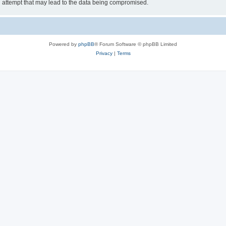
g attempt that may lead to the data being compromised.
Powered by
phpBB
® Forum Software © phpBB Limited
Privacy
|
Terms