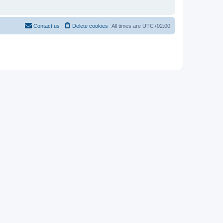
Contact us
Delete cookies
All times are
UTC+02:00