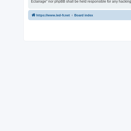
Eclairage” nor phpBB shall be held responsible for any hackin
https://www.led-fr.net
Board index