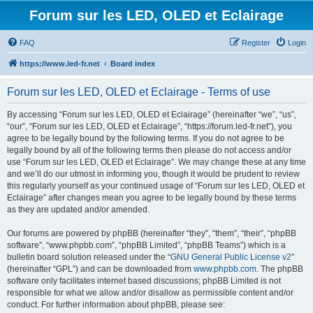
Forum sur les LED, OLED et Eclairage
FAQ
Register
Login
https://www.led-fr.net
Board index
Forum sur les LED, OLED et Eclairage - Terms of use
By accessing “Forum sur les LED, OLED et Eclairage” (hereinafter “we”, “us”,
“our”, “Forum sur les LED, OLED et Eclairage”, “https://forum.led-fr.net”), you
agree to be legally bound by the following terms. If you do not agree to be
legally bound by all of the following terms then please do not access and/or
use “Forum sur les LED, OLED et Eclairage”. We may change these at any time
and we’ll do our utmost in informing you, though it would be prudent to review
this regularly yourself as your continued usage of “Forum sur les LED, OLED et
Eclairage” after changes mean you agree to be legally bound by these terms
as they are updated and/or amended.
Our forums are powered by phpBB (hereinafter “they”, “them”, “their”, “phpBB
software”, “www.phpbb.com”, “phpBB Limited”, “phpBB Teams”) which is a
bulletin board solution released under the “
GNU General Public License v2
”
(hereinafter “GPL”) and can be downloaded from
www.phpbb.com
. The phpBB
software only facilitates internet based discussions; phpBB Limited is not
responsible for what we allow and/or disallow as permissible content and/or
conduct. For further information about phpBB, please see: