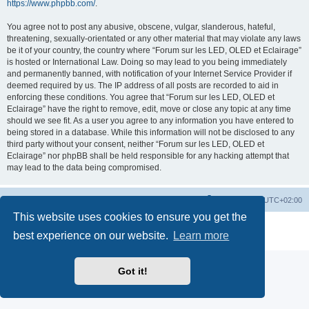
https://www.phpbb.com/
.
You agree not to post any abusive, obscene, vulgar, slanderous, hateful,
threatening, sexually-orientated or any other material that may violate any laws
be it of your country, the country where “Forum sur les LED, OLED et Eclairage”
is hosted or International Law. Doing so may lead to you being immediately
and permanently banned, with notification of your Internet Service Provider if
deemed required by us. The IP address of all posts are recorded to aid in
enforcing these conditions. You agree that “Forum sur les LED, OLED et
Eclairage” have the right to remove, edit, move or close any topic at any time
should we see fit. As a user you agree to any information you have entered to
being stored in a database. While this information will not be disclosed to any
third party without your consent, neither “Forum sur les LED, OLED et
Eclairage” nor phpBB shall be held responsible for any hacking attempt that
may lead to the data being compromised.
https://www.led-fr.net
Board index
All times are
UTC+02:00
This website uses cookies to ensure you get the
Powered by
phpBB
® Forum Software © phpBB Limited
best experience on our website.
Learn more
Privacy
|
Terms
Got it!