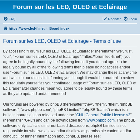
Forum sur les LED, OLED et Eclairage
FAQ
Register
Login
https://www.led-fr.net
Board index
Forum sur les LED, OLED et Eclairage - Terms of use
By accessing “Forum sur les LED, OLED et Eclairage” (hereinafter “we”, “us”,
“our”, “Forum sur les LED, OLED et Eclairage”, “https://forum.led-fr.net”), you
agree to be legally bound by the following terms. If you do not agree to be
legally bound by all of the following terms then please do not access and/or
use “Forum sur les LED, OLED et Eclairage”. We may change these at any time
and we’ll do our utmost in informing you, though it would be prudent to review
this regularly yourself as your continued usage of “Forum sur les LED, OLED et
Eclairage” after changes mean you agree to be legally bound by these terms
as they are updated and/or amended.
Our forums are powered by phpBB (hereinafter “they”, “them”, “their”, “phpBB
software”, “www.phpbb.com”, “phpBB Limited”, “phpBB Teams”) which is a
bulletin board solution released under the “
GNU General Public License v2
”
(hereinafter “GPL”) and can be downloaded from
www.phpbb.com
. The phpBB
software only facilitates internet based discussions; phpBB Limited is not
responsible for what we allow and/or disallow as permissible content and/or
conduct. For further information about phpBB, please see: