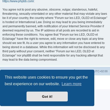
https://www.phpbb.com/
.
You agree not to post any abusive, obscene, vulgar, slanderous, hateful,
threatening, sexually-orientated or any other material that may violate any laws
be it of your country, the country where “Forum sur les LED, OLED et Eclairage”
is hosted or International Law. Doing so may lead to you being immediately
and permanently banned, with notification of your Internet Service Provider if
deemed required by us. The IP address of all posts are recorded to aid in
enforcing these conditions. You agree that “Forum sur les LED, OLED et
Eclairage” have the right to remove, edit, move or close any topic at any time
should we see fit. As a user you agree to any information you have entered to
being stored in a database. While this information will not be disclosed to any
third party without your consent, neither “Forum sur les LED, OLED et
Eclairage” nor phpBB shall be held responsible for any hacking attempt that
may lead to the data being compromised.
https://www.led-fr.net
Board index
All times are
UTC+02:00
This website uses cookies to ensure you get the
Powered by
phpBB
® Forum Software © phpBB Limited
best experience on our website.
Learn more
Privacy
|
Terms
Got it!