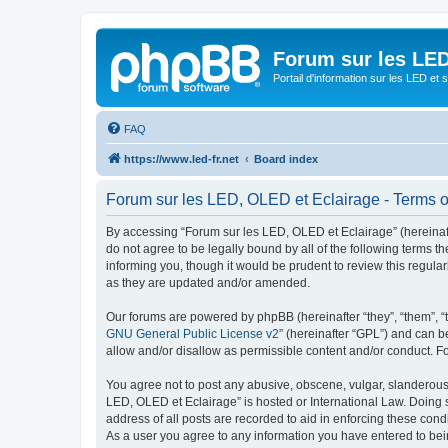
Forum sur les LED
Portail d'information sur les LED et
FAQ
https://www.led-fr.net
Board index
Forum sur les LED, OLED et Eclairage - Terms o
By accessing “Forum sur les LED, OLED et Eclairage” (hereinafter
do not agree to be legally bound by all of the following terms
informing you, though it would be prudent to review this regul
as they are updated and/or amended.
Our forums are powered by phpBB (hereinafter “they”, “them”, “
GNU General Public License v2
” (hereinafter “GPL”) and can
allow and/or disallow as permissible content and/or conduct. F
You agree not to post any abusive, obscene, vulgar, slanderous, 
LED, OLED et Eclairage” is hosted or International Law. Doing 
address of all posts are recorded to aid in enforcing these cond
As a user you agree to any information you have entered to bein