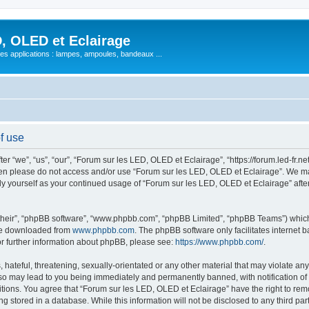
, OLED et Eclairage
 ses applications : lampes, ampoules, bandeaux ...
f use
 “we”, “us”, “our”, “Forum sur les LED, OLED et Eclairage”, “https://forum.led-fr.net
 then please do not access and/or use “Forum sur les LED, OLED et Eclairage”. We m
arly yourself as your continued usage of “Forum sur les LED, OLED et Eclairage” af
their”, “phpBB software”, “www.phpbb.com”, “phpBB Limited”, “phpBB Teams”) which i
 be downloaded from
www.phpbb.com
. The phpBB software only facilitates internet
or further information about phpBB, please see:
https://www.phpbb.com/
.
hateful, threatening, sexually-orientated or any other material that may violate any
so may lead to you being immediately and permanently banned, with notification of 
itions. You agree that “Forum sur les LED, OLED et Eclairage” have the right to remo
g stored in a database. While this information will not be disclosed to any third pa