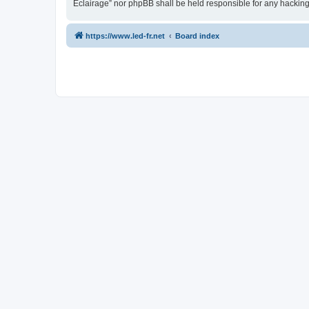
Eclairage” nor phpBB shall be held responsible for any hackin
https://www.led-fr.net
Board index