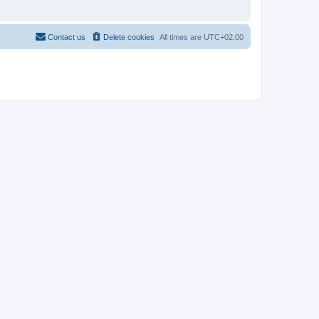
Contact us
Delete cookies
All times are
UTC+02:00