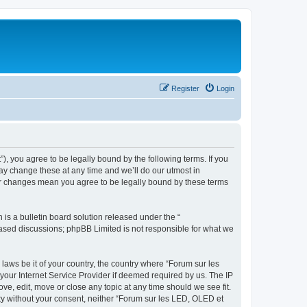
Register
Login
”), you agree to be legally bound by the following terms. If you
ay change these at any time and we’ll do our utmost in
ter changes mean you agree to be legally bound by these terms
s a bulletin board solution released under the “
 based discussions; phpBB Limited is not responsible for what we
 laws be it of your country, the country where “Forum sur les
your Internet Service Provider if deemed required by us. The IP
ve, edit, move or close any topic at any time should we see fit.
rty without your consent, neither “Forum sur les LED, OLED et