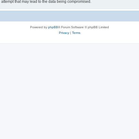
g attempt that may lead to the data being compromised.
Powered by
phpBB
® Forum Software © phpBB Limited
Privacy
|
Terms