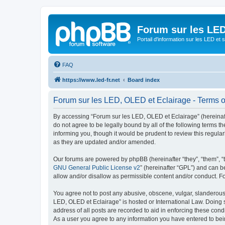
Forum sur les LED
Portail d'information sur les LED et
FAQ
https://www.led-fr.net
Board index
Forum sur les LED, OLED et Eclairage - Terms o
By accessing “Forum sur les LED, OLED et Eclairage” (hereinafter
do not agree to be legally bound by all of the following terms
informing you, though it would be prudent to review this regul
as they are updated and/or amended.
Our forums are powered by phpBB (hereinafter “they”, “them”, “
GNU General Public License v2
” (hereinafter “GPL”) and can
allow and/or disallow as permissible content and/or conduct. F
You agree not to post any abusive, obscene, vulgar, slanderous, 
LED, OLED et Eclairage” is hosted or International Law. Doing 
address of all posts are recorded to aid in enforcing these cond
As a user you agree to any information you have entered to bein