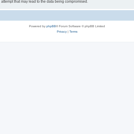
g attempt that may lead to the data being compromised.
Powered by
phpBB
® Forum Software © phpBB Limited
Privacy
|
Terms