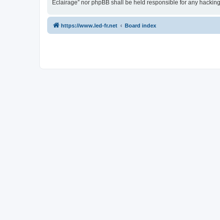
Eclairage” nor phpBB shall be held responsible for any hackin
https://www.led-fr.net
Board index