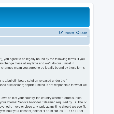
Register
Login
”), you agree to be legally bound by the following terms. If you
ay change these at any time and we’ll do our utmost in
ter changes mean you agree to be legally bound by these terms
s a bulletin board solution released under the “
 based discussions; phpBB Limited is not responsible for what we
 laws be it of your country, the country where “Forum sur les
your Internet Service Provider if deemed required by us. The IP
ve, edit, move or close any topic at any time should we see fit.
rty without your consent, neither “Forum sur les LED, OLED et