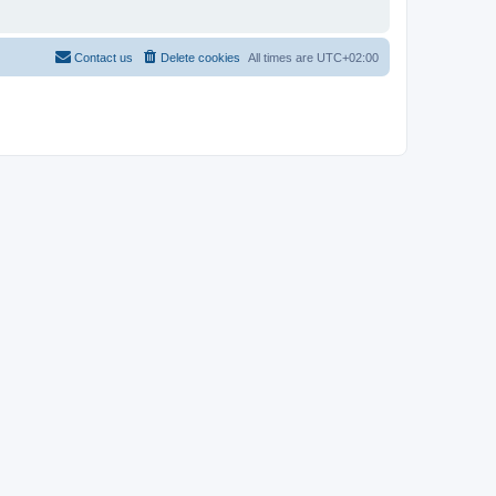
Contact us
Delete cookies
All times are
UTC+02:00