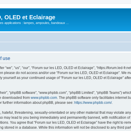
, OLED et Eclairage
 ses applications : lampes, ampoules, bandeaux ...
f use
 “we”, “us”, “our”, “Forum sur les LED, OLED et Eclairage”, “https://forum.led-fr.net
 then please do not access and/or use “Forum sur les LED, OLED et Eclairage”. We m
arly yourself as your continued usage of “Forum sur les LED, OLED et Eclairage” af
their”, “phpBB software”, “www.phpbb.com”, “phpBB Limited”, “phpBB Teams”) which i
 be downloaded from
www.phpbb.com
. The phpBB software only facilitates internet
or further information about phpBB, please see:
https://www.phpbb.com/
.
hateful, threatening, sexually-orientated or any other material that may violate any
so may lead to you being immediately and permanently banned, with notification of 
itions. You agree that “Forum sur les LED, OLED et Eclairage” have the right to remo
g stored in a database. While this information will not be disclosed to any third pa