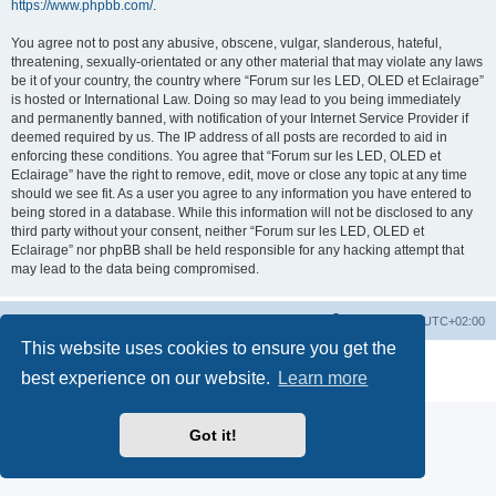
https://www.phpbb.com/
.
You agree not to post any abusive, obscene, vulgar, slanderous, hateful,
threatening, sexually-orientated or any other material that may violate any laws
be it of your country, the country where “Forum sur les LED, OLED et Eclairage”
is hosted or International Law. Doing so may lead to you being immediately
and permanently banned, with notification of your Internet Service Provider if
deemed required by us. The IP address of all posts are recorded to aid in
enforcing these conditions. You agree that “Forum sur les LED, OLED et
Eclairage” have the right to remove, edit, move or close any topic at any time
should we see fit. As a user you agree to any information you have entered to
being stored in a database. While this information will not be disclosed to any
third party without your consent, neither “Forum sur les LED, OLED et
Eclairage” nor phpBB shall be held responsible for any hacking attempt that
may lead to the data being compromised.
https://www.led-fr.net
Board index
All times are
UTC+02:00
This website uses cookies to ensure you get the
Powered by
phpBB
® Forum Software © phpBB Limited
best experience on our website.
Learn more
Privacy
|
Terms
Got it!