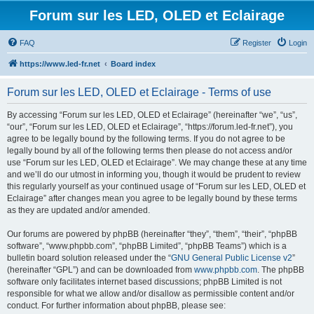
Forum sur les LED, OLED et Eclairage
FAQ
Register
Login
https://www.led-fr.net
Board index
Forum sur les LED, OLED et Eclairage - Terms of use
By accessing “Forum sur les LED, OLED et Eclairage” (hereinafter “we”, “us”,
“our”, “Forum sur les LED, OLED et Eclairage”, “https://forum.led-fr.net”), you
agree to be legally bound by the following terms. If you do not agree to be
legally bound by all of the following terms then please do not access and/or
use “Forum sur les LED, OLED et Eclairage”. We may change these at any time
and we’ll do our utmost in informing you, though it would be prudent to review
this regularly yourself as your continued usage of “Forum sur les LED, OLED et
Eclairage” after changes mean you agree to be legally bound by these terms
as they are updated and/or amended.
Our forums are powered by phpBB (hereinafter “they”, “them”, “their”, “phpBB
software”, “www.phpbb.com”, “phpBB Limited”, “phpBB Teams”) which is a
bulletin board solution released under the “
GNU General Public License v2
”
(hereinafter “GPL”) and can be downloaded from
www.phpbb.com
. The phpBB
software only facilitates internet based discussions; phpBB Limited is not
responsible for what we allow and/or disallow as permissible content and/or
conduct. For further information about phpBB, please see: